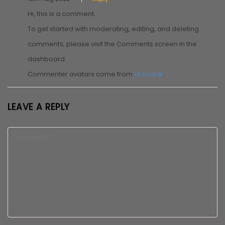
Hi, this is a comment.
To get started with moderating, editing, and deleting
comments, please visit the Comments screen in the
dashboard.
Commenter avatars come from
Gravatar
.
LEAVE A REPLY