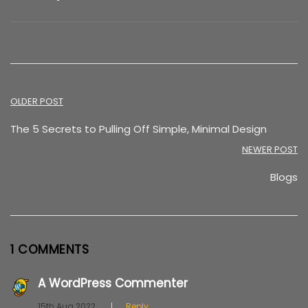
Post
OLDER POST
navigation
The 5 Secrets to Pulling Off Simple, Minimal Design
NEWER POST
Blogs
1 COMMENTS
A WordPress Commenter
15th Aug 2022
Reply