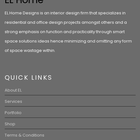
EL Home
EL Home Designs is an interior design firm that specializes in
residential and office design projects amongst others and a
strong emphasis on function and practicality through smart
space solutions ideas hence minimizing and omitting any form
of space wastage within.
QUICK LINKS
About EL
Services
Portfolio
Shop
Terms & Conditions