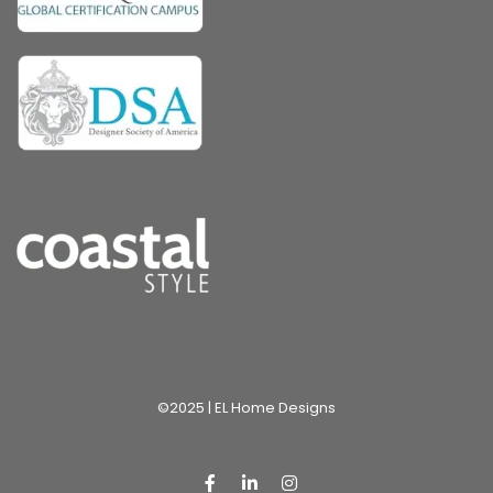
©2025 | EL Home Designs