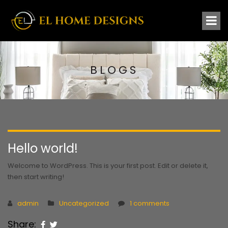
BLOGS
Hello world!
Welcome to WordPress. This is your first post. Edit or delete it,
then start writing!
admin
Uncategorized
1 comments
Share: