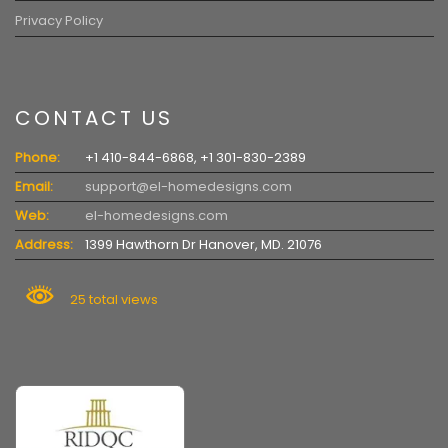
Privacy Policy
CONTACT US
Phone:
+1 410-844-6868, +1 301-830-2389
Email:
support@el-homedesigns.com
Web:
el-homedesigns.com
Address:
1399 Hawthorn Dr Hanover, MD. 21076
25 total views