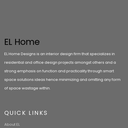
EL Home
EL Home Designs is an interior design firm that specializes in
residential and office design projects amongst others and a
strong emphasis on function and practicality through smart
space solutions ideas hence minimizing and omitting any form
of space wastage within.
QUICK LINKS
About EL