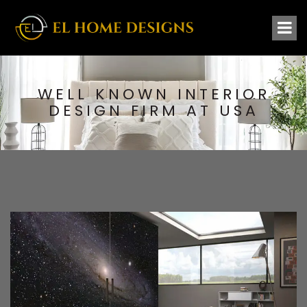
WELL KNOWN INTERIOR
DESIGN FIRM AT USA