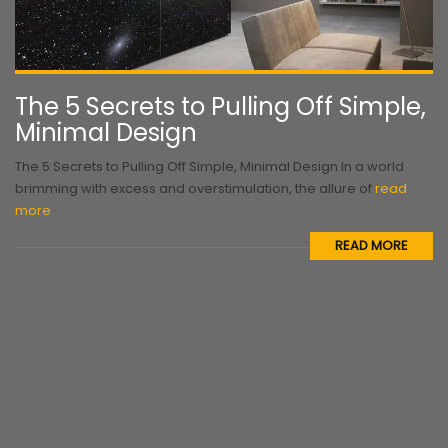
The 5 Secrets to Pulling Off Simple,
Minimal Design
The 5 Secrets to Pulling Off Simple, Minimal Design In a world
brimming with excess and overstimulation, the allure of
read
more
READ MORE