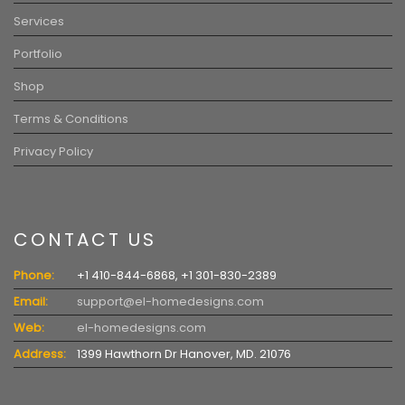
Services
Portfolio
Shop
Terms & Conditions
Privacy Policy
CONTACT US
Phone:
+1 410-844-6868, +1 301-830-2389
Email:
support@el-homedesigns.com
Web:
el-homedesigns.com
Address:
1399 Hawthorn Dr Hanover, MD. 21076