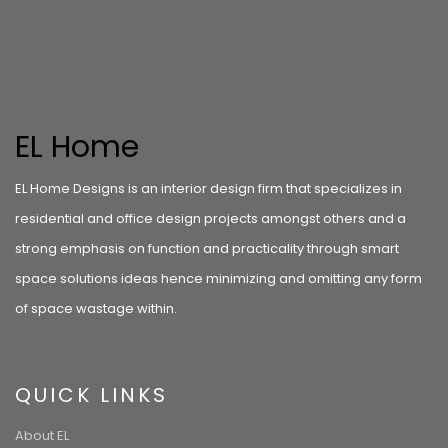
EL Home
EL Home Designs is an interior design firm that specializes in
residential and office design projects amongst others and a
strong emphasis on function and practicality through smart
space solutions ideas hence minimizing and omitting any form
of space wastage within.
QUICK LINKS
About EL