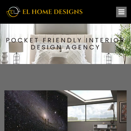
POCKET FRIENDLY INTERIOR
DESIGN AGENCY