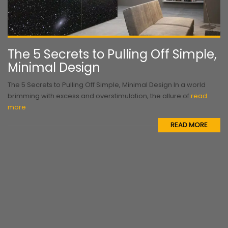
The 5 Secrets to Pulling Off Simple,
Minimal Design
The 5 Secrets to Pulling Off Simple, Minimal Design In a world
brimming with excess and overstimulation, the allure of
read
more
READ MORE