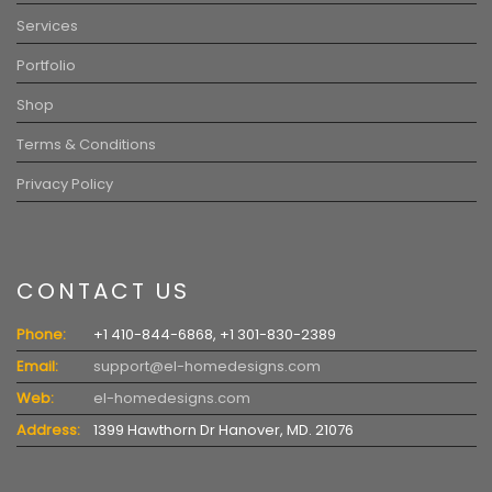
Services
Portfolio
Shop
Terms & Conditions
Privacy Policy
CONTACT US
Phone:
+1 410-844-6868, +1 301-830-2389
Email:
support@el-homedesigns.com
Web:
el-homedesigns.com
Address:
1399 Hawthorn Dr Hanover, MD. 21076