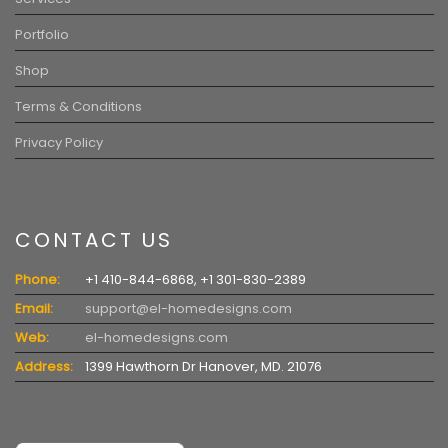
Portfolio
Shop
Terms & Conditions
Privacy Policy
CONTACT US
Phone:
+1 410-844-6868, +1 301-830-2389
Email:
support@el-homedesigns.com
Web:
el-homedesigns.com
Address:
1399 Hawthorn Dr Hanover, MD. 21076