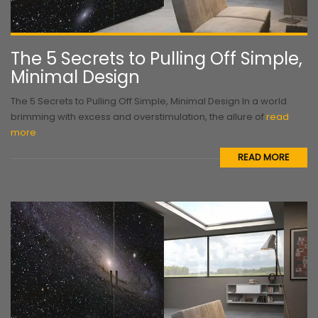
The 5 Secrets to Pulling Off Simple,
Minimal Design
The 5 Secrets to Pulling Off Simple, Minimal Design In a world
brimming with excess and overstimulation, the allure of
read
more
READ MORE