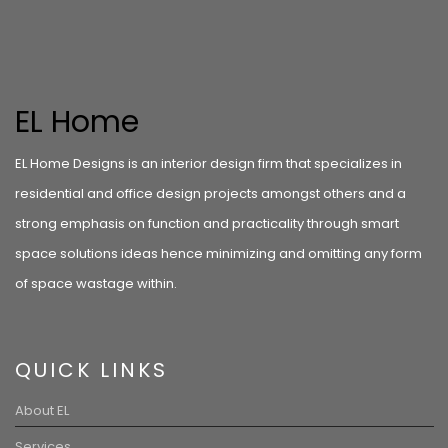
EL Home
EL Home Designs is an interior design firm that specializes in
residential and office design projects amongst others and a
strong emphasis on function and practicality through smart
space solutions ideas hence minimizing and omitting any form
of space wastage within.
QUICK LINKS
About EL
Services