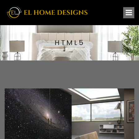
HTML5