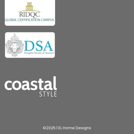
©2025 | EL Home Designs