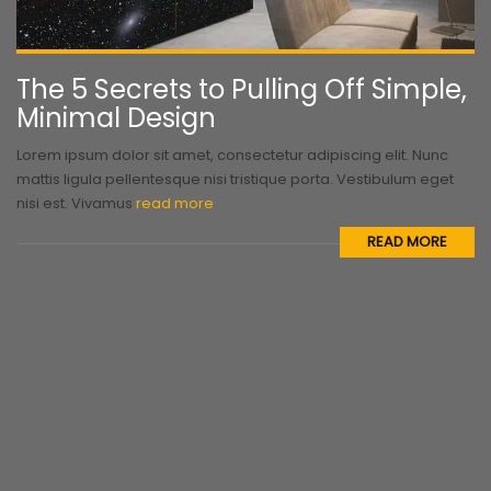
The 5 Secrets to Pulling Off Simple,
Minimal Design
Lorem ipsum dolor sit amet, consectetur adipiscing elit. Nunc
mattis ligula pellentesque nisi tristique porta. Vestibulum eget
nisi est. Vivamus
read more
READ MORE