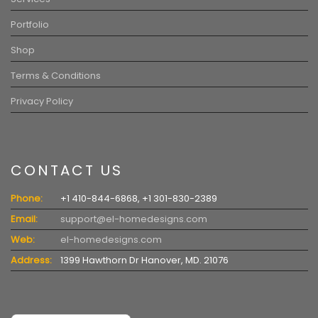
Portfolio
Shop
Terms & Conditions
Privacy Policy
CONTACT US
Phone:
+1 410-844-6868, +1 301-830-2389
Email:
support@el-homedesigns.com
Web:
el-homedesigns.com
Address:
1399 Hawthorn Dr Hanover, MD. 21076