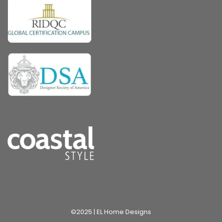
©2025 | EL Home Designs