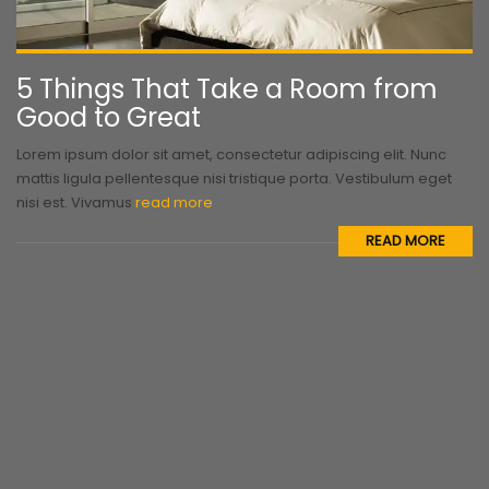
5 Things That Take a Room from
Good to Great
Lorem ipsum dolor sit amet, consectetur adipiscing elit. Nunc
mattis ligula pellentesque nisi tristique porta. Vestibulum eget
nisi est. Vivamus
read more
READ MORE