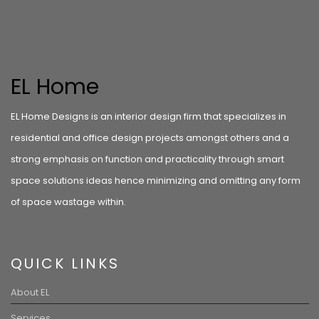
EL Home
EL Home Designs is an interior design firm that specializes in
residential and office design projects amongst others and a
strong emphasis on function and practicality through smart
space solutions ideas hence minimizing and omitting any form
of space wastage within.
QUICK LINKS
About EL
Services