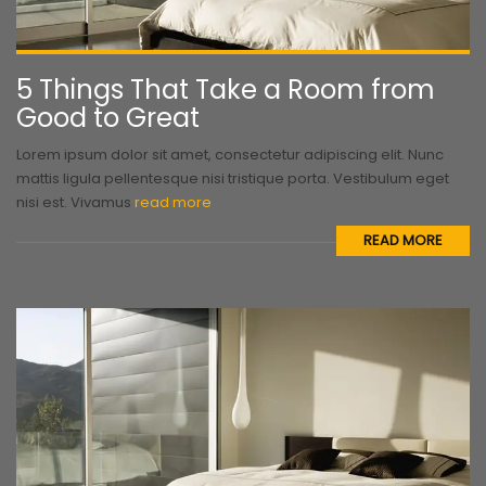
5 Things That Take a Room from
Good to Great
Lorem ipsum dolor sit amet, consectetur adipiscing elit. Nunc
mattis ligula pellentesque nisi tristique porta. Vestibulum eget
nisi est. Vivamus
read more
READ MORE