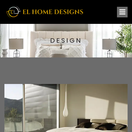
DESIGN